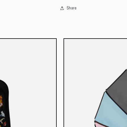
Share