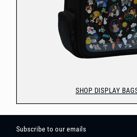
SHOP DISPLAY BAG
Subscribe to our emails