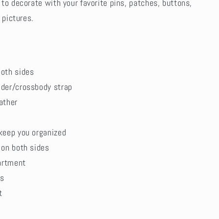
to decorate with your favorite pins, patches, buttons,
 pictures.
oth sides
der/crossbody strap
ather
keep you organized
 on both sides
partment
ts
t