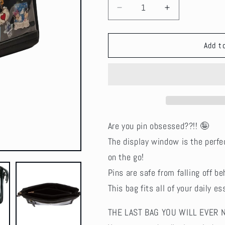
Decrease
Increase
quantity
quantity
for
for
Seconds
Seconds
Add t
Sale!
Sale!
Vegan
Vegan
Leather
Leather
Ita
Ita
Crossbody
Crossbody
Pin
Pin
Bag
Bag
Are you pin obsessed??!! 🤪
-
-
The display window is the perfe
Black
Black
on the go!
Pins are safe from falling off be
This bag fits all of your daily 
THE LAST BAG YOU WILL EVER 