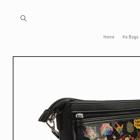
Skip to
content
Home
Ita Bags
Skip to
product
information