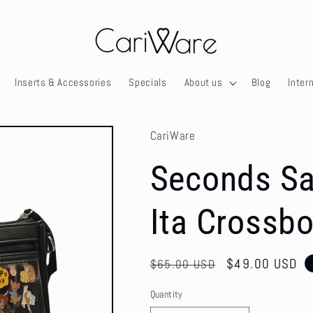
Inserts & Accessories
Specials
About us
Blog
Inter
CariWare
Seconds Sa
Ita Crossbo
Regular
Sale
$49.00 USD
$65.00 USD
price
price
Quantity