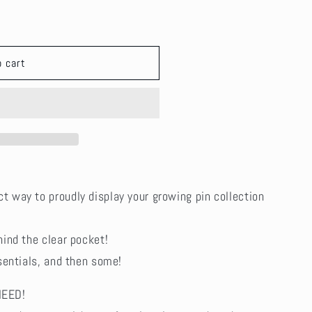
i
o
n
o cart
ct way to proudly display your growing pin collection
hind the clear pocket!
essentials, and then some!
NEED!