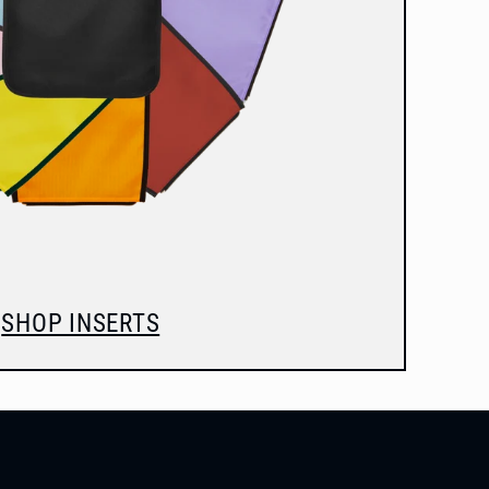
SHOP INSERTS