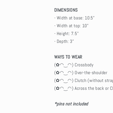
DIMENSIONS
- Width at base: 10.5”
- Width at top: 10"
- Height: 7.5"
- Depth: 3”
WAYS TO WEAR
(✿◠‿◠) Crossbody
(✿◠‿◠) Over-the-shoulder
(✿◠‿◠) Clutch (without stra
(✿◠‿◠) Across the back or C
*pins not included