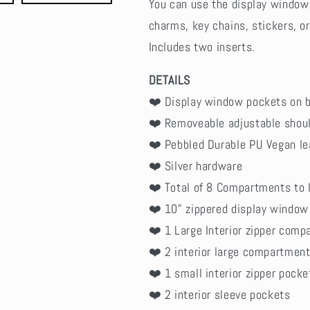
You can use the display window 
charms, key chains, stickers, or
Includes two inserts.
DETAILS
❤️ Display window pockets on b
❤️ Removeable adjustable shoul
❤️ Pebbled Durable PU Vegan le
❤️ Silver hardware
❤️ Total of 8 Compartments to 
❤️ 10” zippered display window
❤️ 1 Large Interior zipper com
❤️ 2 interior large compartmen
❤️ 1 small interior zipper pocke
❤️ 2 interior sleeve pockets