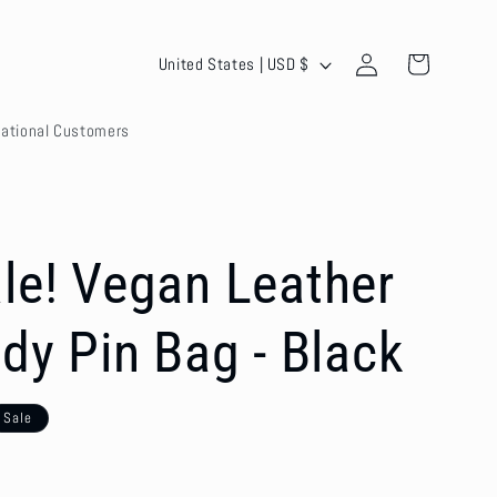
Log
C
Cart
United States | USD $
in
o
national Customers
u
n
t
r
le! Vegan Leather
y
dy Pin Bag - Black
/
r
Sale
e
g