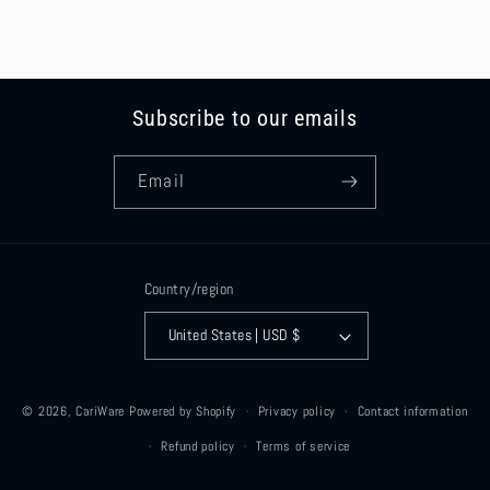
Subscribe to our emails
Email
Country/region
United States | USD $
© 2026,
CariWare
Powered by Shopify
Privacy policy
Contact information
Refund policy
Terms of service