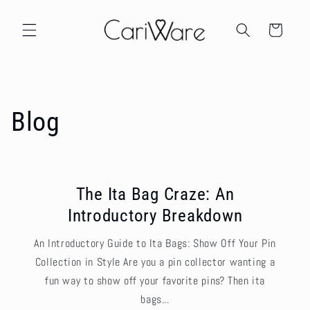
Skip to
content
Cart
Blog
The Ita Bag Craze: An
Introductory Breakdown
An Introductory Guide to Ita Bags: Show Off Your Pin
Collection in Style Are you a pin collector wanting a
fun way to show off your favorite pins? Then ita
bags...