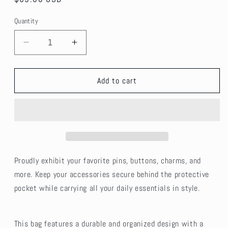
price
Quantity
Decrease
Increase
quantity
quantity
for
for
PU
PU
Add to cart
Leather
Leather
Ita
Ita
Crossbody
Crossbody
Pin
Pin
Bag
Bag
-
-
Blue
Blue
Proudly exhibit your favorite pins, buttons, charms, and
more. Keep your accessories secure behind the protective
pocket while carrying all your daily essentials in style.
This bag features a durable and organized design with a