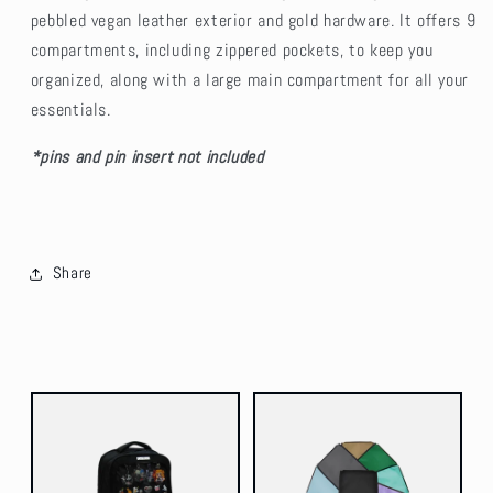
pebbled vegan leather exterior and gold hardware. It offers 9
compartments, including zippered pockets, to keep you
organized, along with a large main compartment for all your
essentials.
*pins and pin insert not included
Share