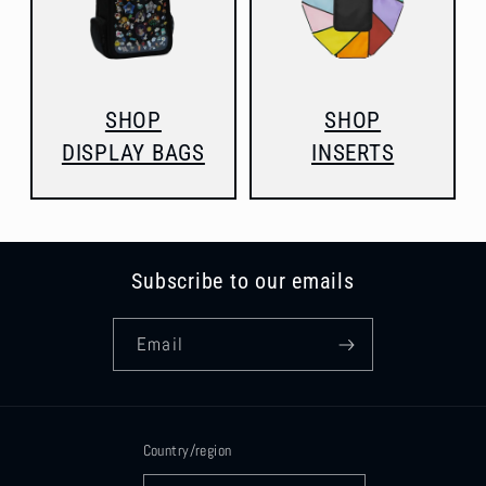
SHOP
SHOP
DISPLAY BAGS
INSERTS
Subscribe to our emails
Email
Country/region