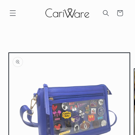
Skip to
content
Cart
Skip to
product
information