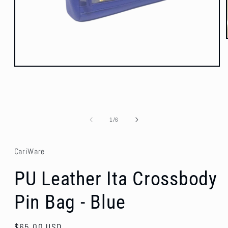
Open
media
1
in
modal
of
1
/
6
CariWare
PU Leather Ita Crossbody
Pin Bag - Blue
Regular
$65.00 USD